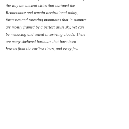
the way are ancient cities that nurtured the
Renaissance and remain inspirational today,
fortresses and towering mountains that in summer
are mostly framed by a perfect azure sky, yet can
be menacing and veiled in swirling clouds. There
are many sheltered harbours that have been
havens from the earliest times, and every few
miles there are delightful anchorages - on quiet
moorings off summer konobas where fish and
lamb are grilled over smoky fires, or in rocky tree
lined coves where the water is warm and crystal
clear.
Contact to Order
Read Sample
Previous
Next