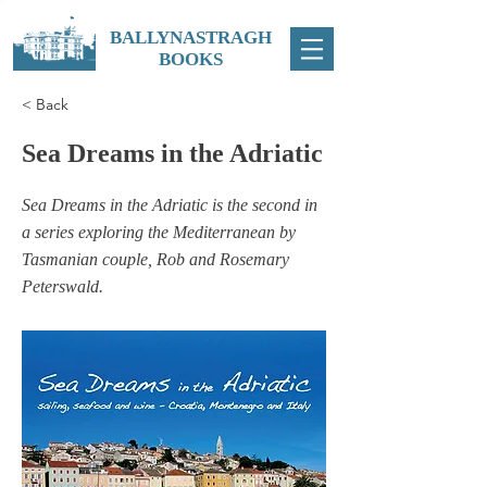
BALLYNASTRAGH
BOOKS
< Back
Sea Dreams in the Adriatic
Sea Dreams in the Adriatic is the second in
a series exploring the Mediterranean by
Tasmanian couple, Rob and Rosemary
Peterswald.