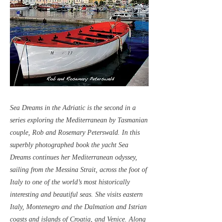
Sea Dreams in the Adriatic is the second in a
series exploring the Mediterranean by Tasmanian
couple, Rob and Rosemary Peterswald. In this
superbly photographed book the yacht Sea
Dreams continues her Mediterranean odyssey,
sailing from the Messina Strait, across the foot of
Italy to one of the world’s most historically
interesting and beautiful seas. She visits eastern
Italy, Montenegro and the Dalmation and Istrian
coasts and islands of Croatia, and Venice. Along