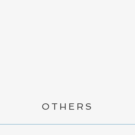
VIEW ALL BOOKS
OTHERS