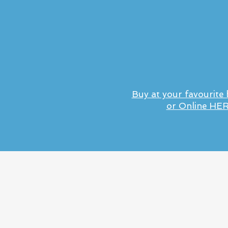
Buy at your favourite
or Online HE