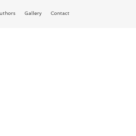
uthors
Gallery
Contact