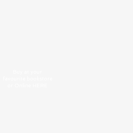
COASTING: A SAILING
AND DINING ODYSSEY
ALONG AUSTRALIAN
SHORES
Buy at your
favourite bookstore
or Online HERE