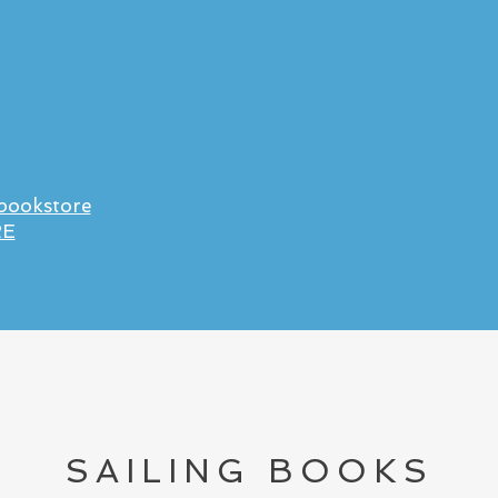
 bookstore
RE
SAILING BOOKS