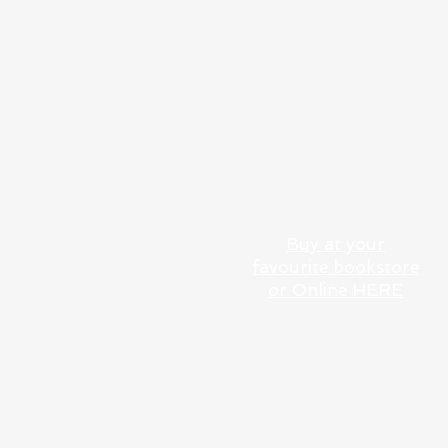
BEAUTIFUL WATERWAYS:
SLOW BOATING
THROUGH THE
NETHERLANDS
Buy at your
favourite bookstore
or Online HERE