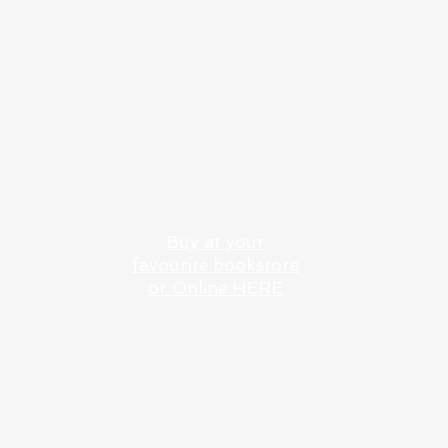
101 GREEK ISLANDS: A
SAILING AND DINING
ODSSEY
Buy at your
favourite bookstore
or Online HERE