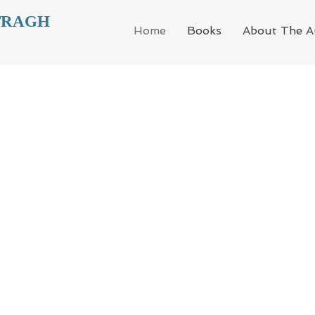
TRAGH
Home
Books
About The A