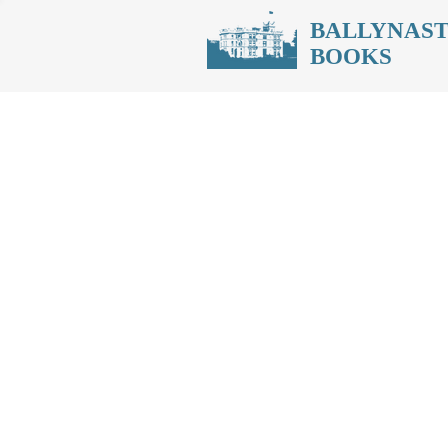
BALLYNAS
BOOKS